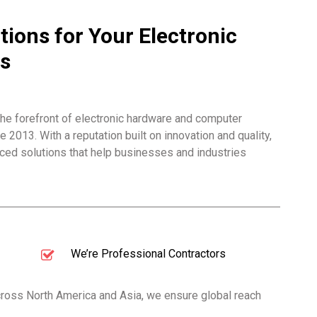
tions for Your Electronic
s
he forefront of electronic hardware and computer
2013. With a reputation built on innovation and quality,
ed solutions that help businesses and industries
We’re Professional Contractors
across North America and Asia, we ensure global reach