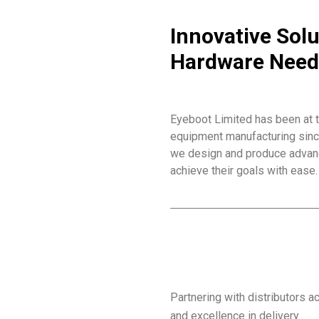
Innovative Solu
Hardware Need
Eyeboot Limited has been at t
equipment manufacturing since 
we design and produce advanc
achieve their goals with ease.
Partnering with distributors 
and excellence in delivery.