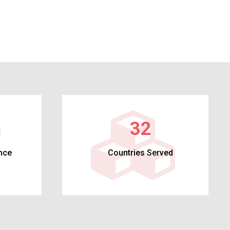
32
nce
Countries Served