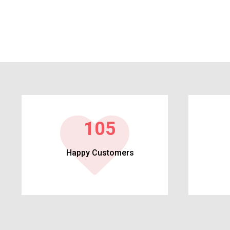
113
Happy Customers