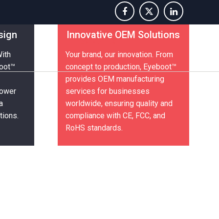
sign
Innovative OEM Solutions
Contact-Us
With
Your brand, our innovation. From
boot™
concept to production, Eyeboot™
provides OEM manufacturing
power
services for businesses
a
worldwide, ensuring quality and
tions.
compliance with CE, FCC, and
RoHS standards.