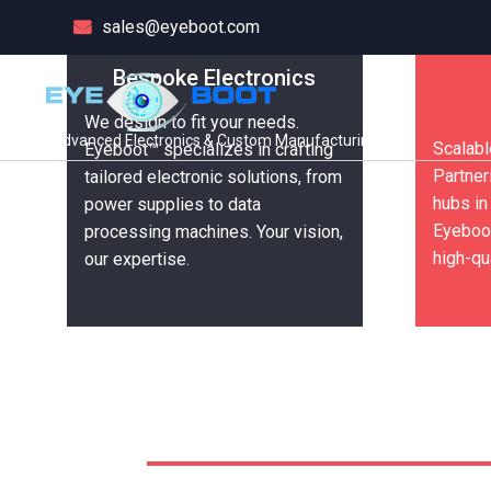
sales@eyeboot.com
Welcome to Eyeboot
Welcome to Eyeboot
Bespoke Electronics
We design to fit your needs.
Wholesale Electro
Wholesale Electro
Advanced Electronics & Custom Manufacturing
Scalabl
Eyeboot™ specializes in crafting
Partner
tailored electronic solutions, from
Tech Solutions
Tech Solutions
hubs in
power supplies to data
Eyeboot
processing machines. Your vision,
high-qu
our expertise.
Get in Touch
Get in Touch