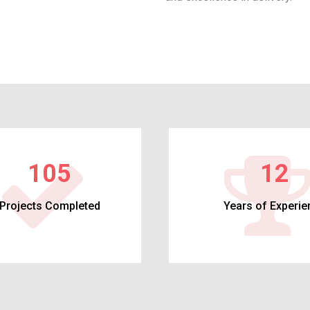
113
12
Projects Completed
Years of Experie