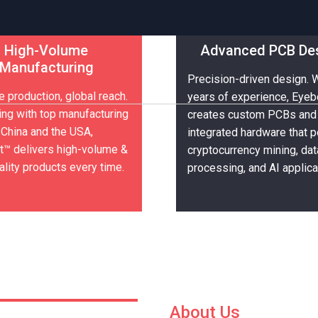
High-Volume
Advanced PCB De
Manufacturing
Precision-driven design. 
nics &
nics &
e production, global reach.
years of experience, Eye
ing with top manufacturing
creates custom PCBs and
 China and the USA,
integrated hardware that 
™ delivers high-volume &
cryptocurrency mining, dat
ality products every time.
processing, and AI applica
About Us